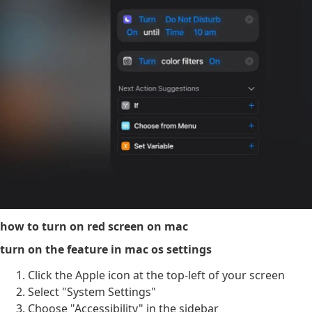
how to turn on red screen on mac
turn on the feature in mac os settings
Click the Apple icon at the top-left of your screen
Select "System Settings"
Choose "Accessibility" in the sidebar