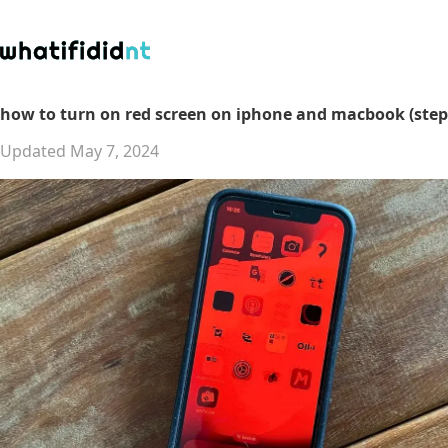
how to turn on red screen on iphone and macbook (step
Updated May 7, 2024