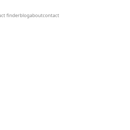
ct finder
blog
about
contact