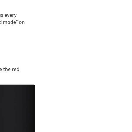
gs every
red mode” on
e the red