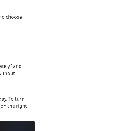
and choose
ately” and
without
day. To turn
 on the right