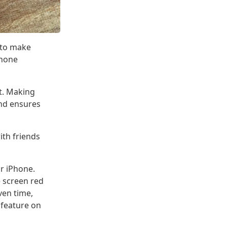
w to make
Phone
it. Making
and ensures
ith friends
ur iPhone.
e screen red
iven time,
 feature on