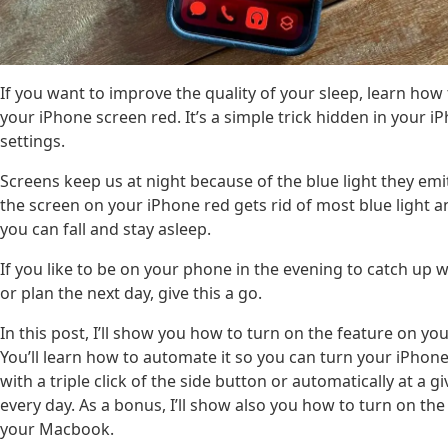
If you want to improve the quality of your sleep, learn ho
your iPhone screen red. It’s a simple trick hidden in your i
settings.
Screens keep us at night because of the blue light they em
the screen on your iPhone red gets rid of most blue light 
you can fall and stay asleep.
If you like to be on your phone in the evening to catch up w
or plan the next day, give this a go.
In this post, I’ll show you how to turn on the feature on yo
You’ll learn how to automate it so you can turn your iPhon
with a triple click of the side button or automatically at a g
every day. As a bonus, I’ll show also you how to turn on the
your Macbook.