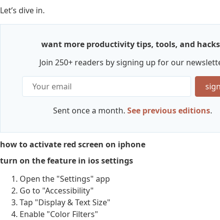
Let’s dive in.
want more productivity tips, tools, and hacks
Join 250+ readers by signing up for our newslette
sig
Sent once a month.
See previous editions
.
how to activate red screen on iphone
turn on the feature in ios settings
Open the "Settings" app
Go to "Accessibility"
Tap "Display & Text Size"
Enable "Color Filters"