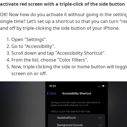
activate red screen with a triple-click of the side button
OK! Now how do you activate it without going in the settin
single time? Let’s set up a shortcut so that you can turn “
and off by triple-clicking the side button of your iPhone.
Open "Settings".
Go to "Accessibility".
Scroll down and tap "Accessibility Shortcut".
From the list, choose "Color Filters".
Now, triple-clicking the side or home button will toggl
screen on or off.