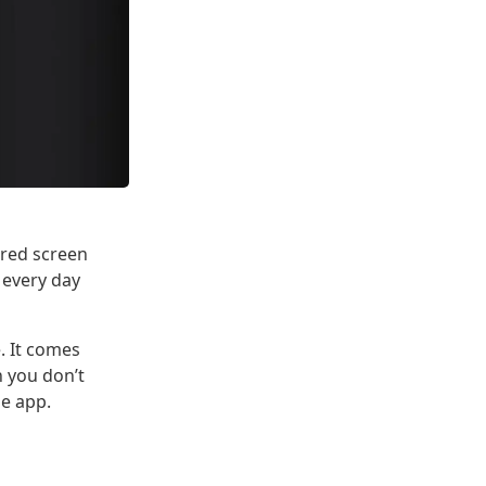
 red screen
 every day
. It comes
n you don’t
le app.