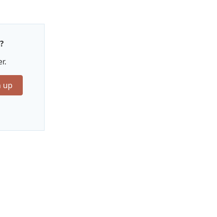
?
r.
n up