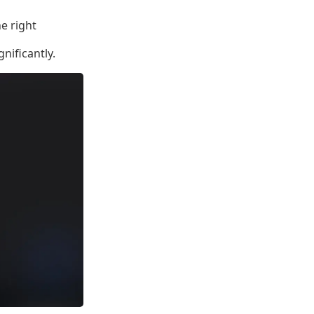
he right
gnificantly.