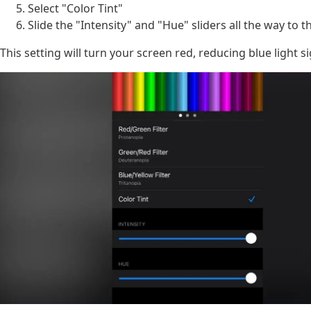
Select "Color Tint"
Slide the "Intensity" and "Hue" sliders all the way to t
This setting will turn your screen red, reducing blue light si