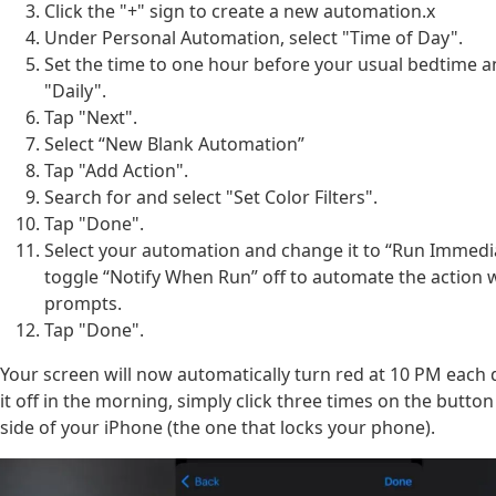
Click the "+" sign to create a new automation.x
Under Personal Automation, select "Time of Day".
Set the time to one hour before your usual bedtime 
"Daily".
Tap "Next".
Select “New Blank Automation”
Tap "Add Action".
Search for and select "Set Color Filters".
Tap "Done".
Select your automation and change it to “Run Immedi
toggle “Notify When Run” off to automate the action 
prompts.
Tap "Done".
Your screen will now automatically turn red at 10 PM each 
it off in the morning, simply click three times on the button
side of your iPhone (the one that locks your phone).