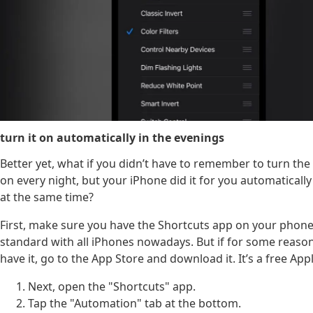
turn it on automatically in the evenings
Better yet, what if you didn’t have to remember to turn the
on every night, but your iPhone did it for you automatically
at the same time?
First, make sure you have the Shortcuts app on your phone
standard with all iPhones nowadays. But if for some reaso
have it, go to the App Store and download it. It’s a free App
Next, open the "Shortcuts" app.
Tap the "Automation" tab at the bottom.