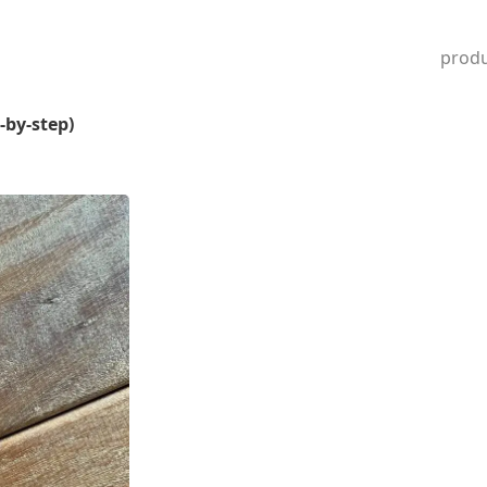
produ
-by-step)