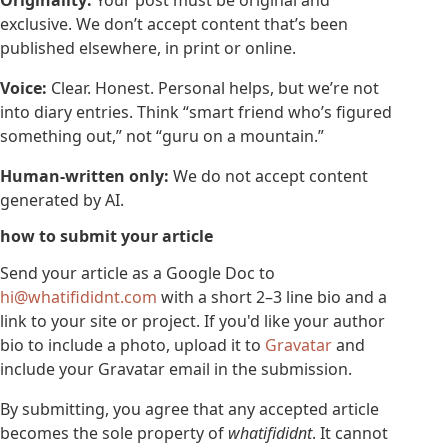
Originality:
Your post must be original and
exclusive. We don’t accept content that’s been
published elsewhere, in print or online.
Voice:
Clear. Honest. Personal helps, but we’re not
into diary entries. Think “smart friend who’s figured
something out,” not “guru on a mountain.”
Human-written only:
We do not accept content
generated by AI.
how to submit your article
Send your article as a Google Doc to
hi@whatifididnt.com
with a short 2–3 line bio and a
link to your site or project. If you'd like your author
bio to include a photo, upload it to
Gravatar
and
include your Gravatar email in the submission.
By submitting, you agree that any accepted article
becomes the sole property of
whatifididnt
. It cannot