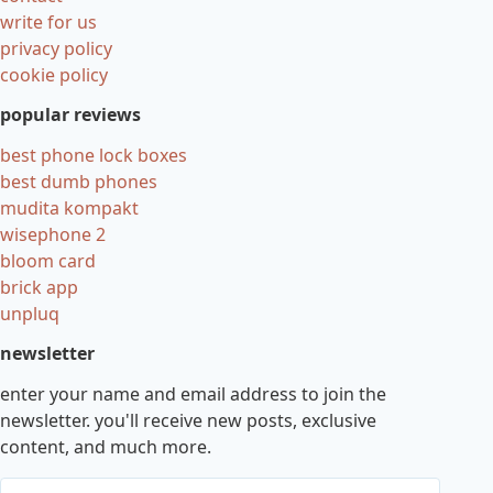
write for us
privacy policy
cookie policy
popular reviews
best phone lock boxes
best dumb phones
mudita kompakt
wisephone 2
bloom card
brick app
unpluq
newsletter
enter your name and email address to join the
newsletter. you'll receive new posts, exclusive
content, and much more.