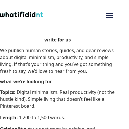
Menu
write for us
We publish human stories, guides, and gear reviews
about digital minimalism, productivity, and simple
living. If that’s your thing and you’ve got something
fresh to say, we’d love to hear from you.
what we’re looking for
Topics:
Digital minimalism. Real productivity (not the
hustle kind). Simple living that doesn’t feel like a
Pinterest board.
Length:
1,200 to 1,500 words.