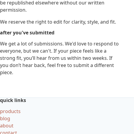
be republished elsewhere without our written
permission.
We reserve the right to edit for clarity, style, and fit.
after you've submitted
We get a lot of submissions. We'd love to respond to
everyone, but we can't. If your piece feels like a
strong fit, you’ll hear from us within two weeks. If
you don’t hear back, feel free to submit a different
piece.
quick links
products
blog
about
contact